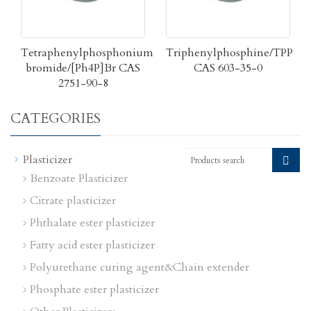
Tetraphenylphosphonium
Triphenylphosphine/TPP
bromide/[Ph4P]Br CAS
CAS 603-35-0
2751-90-8
CATEGORIES
-
Plasticizer
Benzoate Plasticizer
Citrate plasticizer
Phthalate ester plasticizer
Fatty acid ester plasticizer
Polyurethane curing agent&Chain extender
Phosphate ester plasticizer