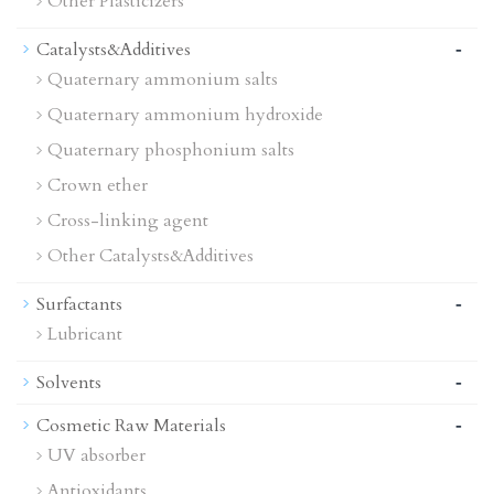
Other Plasticizers
-
Catalysts&Additives
Quaternary ammonium salts
Quaternary ammonium hydroxide
Quaternary phosphonium salts
Crown ether
Cross-linking agent
Other Catalysts&Additives
-
Surfactants
Lubricant
-
Solvents
-
Cosmetic Raw Materials
UV absorber
Antioxidants