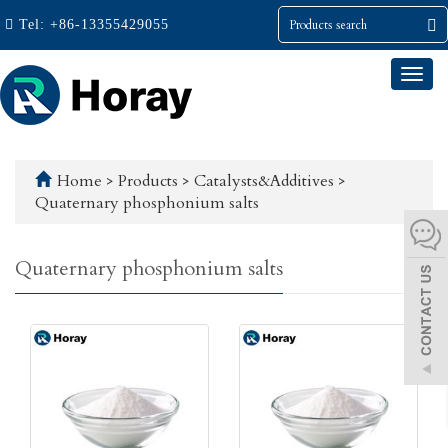
Tel:
+86-13355429055
Togg
navi
Home
>
Products
>
Catalysts&Additives
>
Quaternary phosphonium salts
Quaternary phosphonium salts