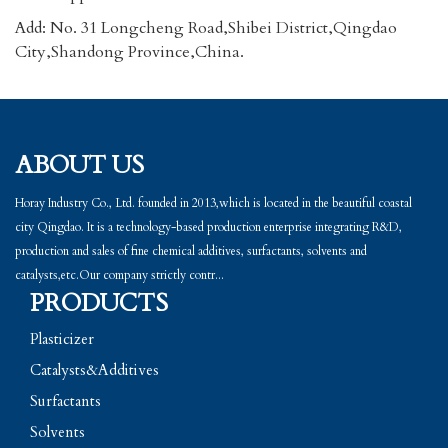
Add: No. 31 Longcheng Road,Shibei District,Qingdao
City,Shandong Province,China.
ABOUT US
Horay Industry Co., Ltd. founded in 2013,which is located in the beautiful coastal
city Qingdao. It is a technology-based production enterprise integrating R&D,
production and sales of fine chemical additives, surfactants, solvents and
catalysts,etc.Our company strictly contr...
PRODUCTS
Plasticizer
Catalysts&Additives
Surfactants
Solvents