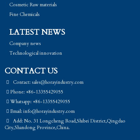
Cosmetic Raw materials
Fine Chemicals
LATEST NEWS
Company news
Technological innovation
CONTACT US
Contact: sales@horayindustry.com
Phone: +86-13355429055
Whatsapp: +86-13355429055
Email:
info@horayindustry.com
Add: No. 31 Longcheng Road,Shibei District,Qingdao
City,Shandong Province,China.