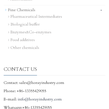
-
Fine Chemicals
Pharmaceutical Intermediates
Biological buffer
Enzymes&Co-enzymes
Food additives
Other chemicals
CONTACT US
Contact: sales@horayindustry.com
Phone: +86-13355429055
E-mail:
info@horayindustry.com
Whatsapp:+86-13355429055