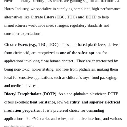
environmentally friendly plasticizers are gaining significant traction. At
Horay Industry, we specialize in supplying compliant, high-performance
alternatives like
Citrate Esters (TBC, TOC) and DOTP
to help
manufacturers worldwide meet stringent regulatory standards and
consumer expectations.
Citrate Esters (e.g., TBC, TOC)
: These bio-based plasticizers, derived
from citric acid, are recognized as
one of the safest options
for
applications involving close human contact . They are characterized by
being non-toxic, non-irritating, and free from phthalates, making them
ideal for sensitive applications such as children's toys, food packaging,
and medical devices.
Dioctyl Terephthalate (DOTP)
: As a non-phthalate plasticizer, DOTP
offers excellent
heat resistance, low volatility, and superior electrical
insulation properties
. It is a preferred choice for demanding
applications like PVC cables and wires, automotive interiors, and various
synthetic materials .