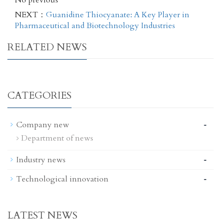
No previous
NEXT：
Guanidine Thiocyanate: A Key Player in
Pharmaceutical and Biotechnology Industries
RELATED NEWS
CATEGORIES
-
Company new
Department of news
-
Industry news
-
Technological innovation
LATEST NEWS