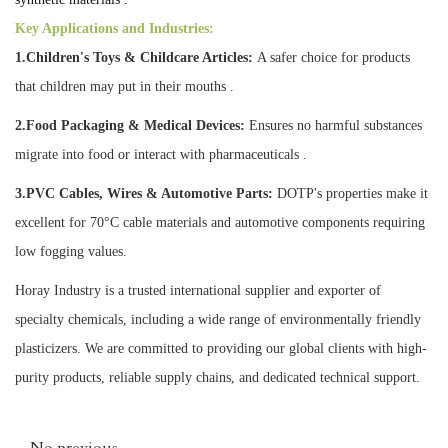
Key Applications and Industries:
1.Children's Toys & Childcare Articles:
A safer choice for products
that children may put in their mouths .
2.Food Packaging & Medical Devices:
Ensures no harmful substances
migrate into food or interact with pharmaceuticals .
3.PVC Cables, Wires & Automotive Parts:
DOTP's properties make it
excellent for 70°C cable materials and automotive components requiring
low fogging values.
Horay Industry is a trusted international supplier and exporter of
specialty chemicals, including a wide range of environmentally friendly
plasticizers. We are committed to providing our global clients with high-
purity products, reliable supply chains, and dedicated technical support.