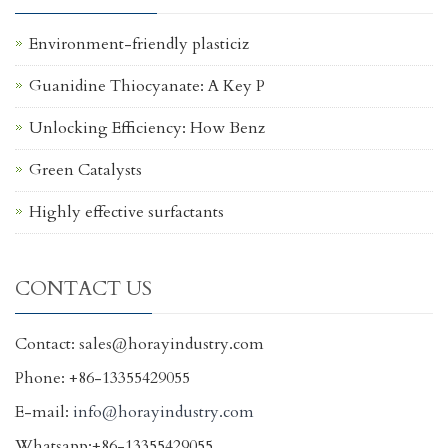
Environment-friendly plasticiz
Guanidine Thiocyanate: A Key P
Unlocking Efficiency: How Benz
Green Catalysts
Highly effective surfactants
CONTACT US
Contact: sales@horayindustry.com
Phone: +86-13355429055
E-mail:
info@horayindustry.com
Whatsapp:+86-13355429055