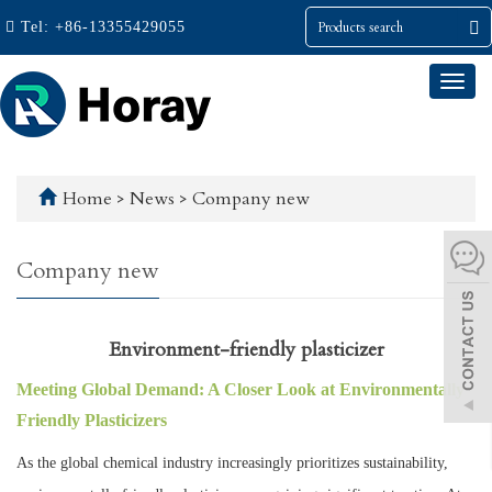
Tel:
+86-13355429055
Togg
navi
Home
>
News
>
Company new
Company new
Environment-friendly plasticizer
Meeting Global Demand: A Closer Look at Environmentally
Friendly Plasticizers
As the global chemical industry increasingly prioritizes sustainability,