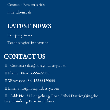
Cosmetic Raw materials
Fine Chemicals
LATEST NEWS
Company news
Technological innovation
CONTACT US
Contact: sales@horayindustry.com
Phone: +86-13355429055
Whatsapp: +86-13355429055
Email:
info@horayindustry.com
Add: No. 31 Longcheng Road,Shibei District,Qingdao
City,Shandong Province,China.