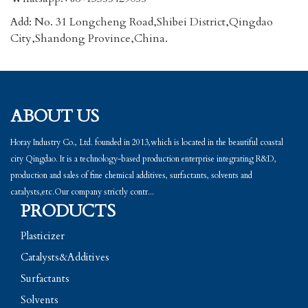
Add: No. 31 Longcheng Road,Shibei District,Qingdao
City,Shandong Province,China.
ABOUT US
Horay Industry Co., Ltd. founded in 2013,which is located in the beautiful coastal
city Qingdao. It is a technology-based production enterprise integrating R&D,
production and sales of fine chemical additives, surfactants, solvents and
catalysts,etc.Our company strictly contr...
PRODUCTS
Plasticizer
Catalysts&Additives
Surfactants
Solvents