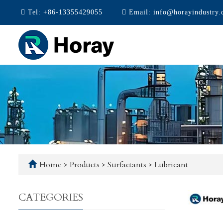
Tel:
+86-13355429055
Email:
info@horayindustry
Home
>
Products
>
Surfactants
>
Lubricant
CATEGORIES