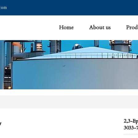
.com
Home
About us
Prod
2,3-E
3033-