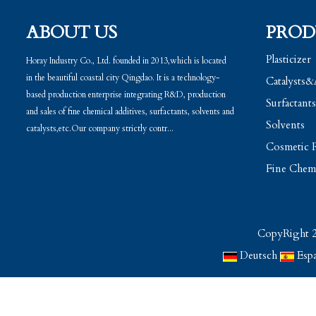
ABOUT US
PROD
Plasticizer
Horay Industry Co., Ltd. founded in 2013,which is located
in the beautiful coastal city Qingdao. It is a technology-
Catalysts&
based production enterprise integrating R&D, production
Surfactants
and sales of fine chemical additives, surfactants, solvents and
Solvents
catalysts,etc.Our company strictly contr...
Cosmetic R
Fine Chemi
CopyRight 2
Deutsch
Esp