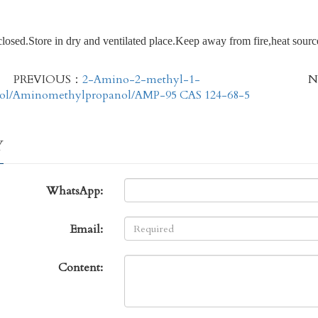
closed.Store in dry and ventilated place.Keep away from fire,heat sourc
PREVIOUS：
2-Amino-2-methyl-1-
N
ol/Aminomethylpropanol/AMP-95 CAS 124-68-5
Y
WhatsApp:
Email:
Content: