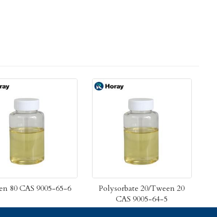
n 80 CAS 9005-65-6
Polysorbate 20/Tween 20
CAS 9005-64-5