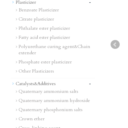
-
Plasticizer
Benzoate Plasticizer
Citrate plasticizer
Phthalate ester plasticizer
Fatty acid ester plasticizer
Polyurethane curing agent&Chain
extender
Phosphate ester plasticizer
Other Plasticizers
-
Catalysts&Additives
Quaternary ammonium salts
Quaternary ammonium hydroxide
Quaternary phosphonium salts
Crown ether