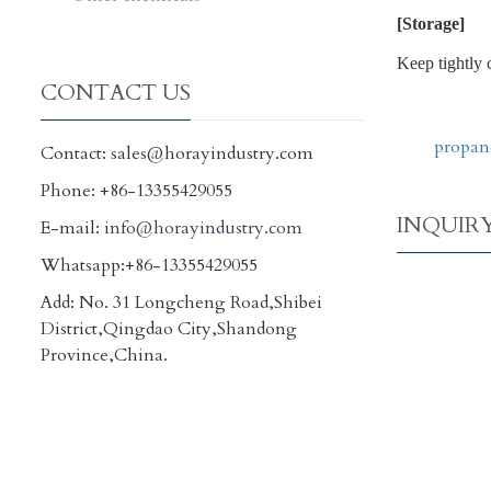
[Storage]
Keep tightly 
CONTACT US
propan
Contact: sales@horayindustry.com
Phone: +86-13355429055
INQUIR
E-mail:
info@horayindustry.com
Whatsapp:+86-13355429055
Add: No. 31 Longcheng Road,Shibei
District,Qingdao City,Shandong
Province,China.