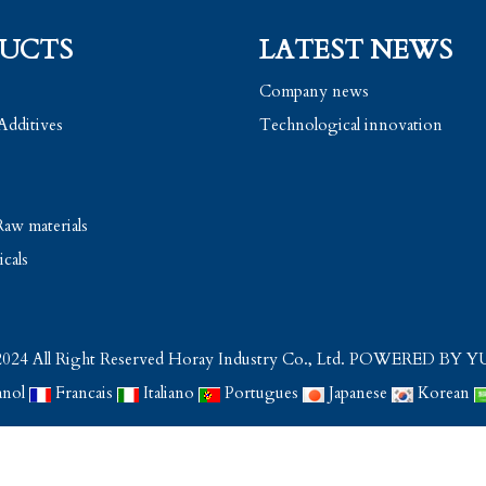
UCTS
LATEST NEWS
Company news
Additives
Technological innovation
aw materials
cals
024 All Right Reserved Horay Industry Co., Ltd.
POWERED BY Y
anol
Francais
Italiano
Portugues
Japanese
Korean