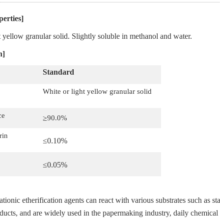
perties]
t yellow granular solid. Slightly soluble in methanol and water.
n]
S
tandard
White or light yellow granular solid
ce
≥
90.0%
rin
≤0.
1
0
%
≤0.
05
%
ationic etherification agents can react with various substrates such as s
oducts, and are widely used in the papermaking industry, daily chemical 