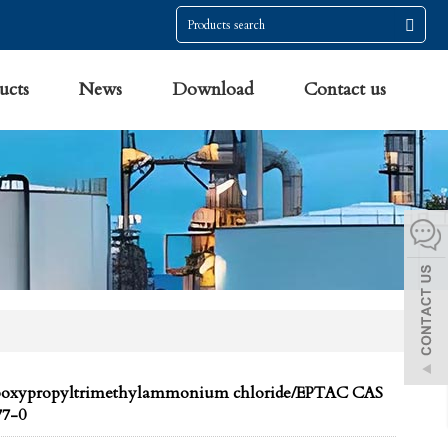
ucts
News
Download
Contact us
poxypropyltrimethylammonium chloride/EPTAC CAS
77-0