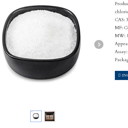
Produ
chlor
CAS: 
MF: 
MW: 1
Appear
Assay
Packa
IN