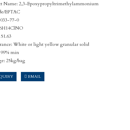
ct Name: 2,3-Epoxypropyltrimethylammonium
ide/EPTAC
3033-77-0
C6H14ClNO
51.63
ance: White or light yellow granular solid
: 99% min
ge: 25kg/bag
QUIRY
EMAIL