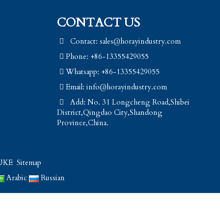
CONTACT US
Contact: sales@horayindustry.com
Phone: +86-13355429055
Whatsapp: +86-13355429055
Email:
info@horayindustry.com
Add: No. 31 Longcheng Road,Shibei
District,Qingdao City,Shandong
Province,China.
UKE
Sitemap
Arabic
Russian