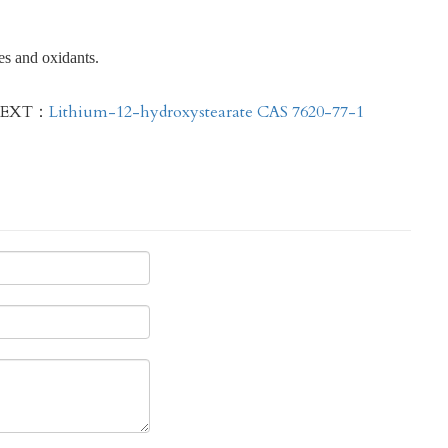
es and oxidants.
EXT：
Lithium-12-hydroxystearate CAS 7620-77-1