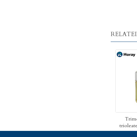
RELATE
Trim
triolea