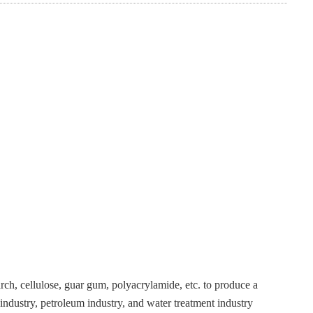
tarch, cellulose, guar gum, polyacrylamide, etc. to produce a
industry, petroleum industry, and water treatment industry