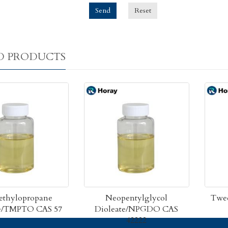
Send
Reset
D PRODUCTS
ethylopropane
Neopentylglycol
Twee
te/TMPTO CAS 57
Dioleate/NPGDO CAS
42222