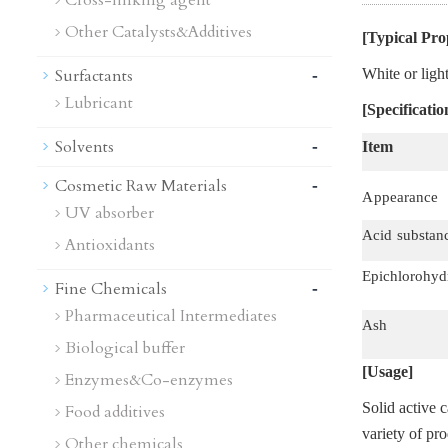
Cross-linking agent
Other Catalysts&Additives
[Typical Pro
-
Surfactants
White or ligh
Lubricant
[Specificatio
-
Solvents
Item
-
Cosmetic Raw Materials
A
p
pearance
UV absorber
Acid
substan
Antioxidants
Epichlorohyd
-
Fine Chemicals
Pharmaceutical Intermediates
Ash
Biological buffer
[Usage]
Enzymes&Co-enzymes
Solid active c
Food additives
variety of pr
Other chemicals