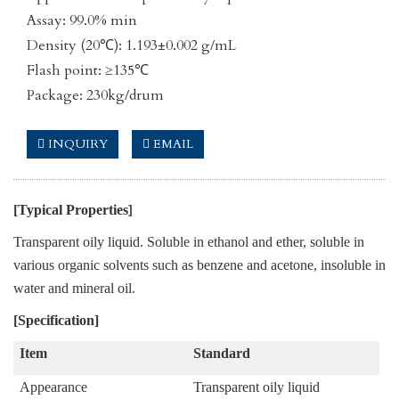
Assay: 99.0% min
Density (20℃): 1.193±0.002 g/mL
Flash point: ≥135℃
Package: 230kg/drum
INQUIRY
EMAIL
]
[Typical Properties
Transparent oily liquid.
Soluble in ethanol and ether, soluble in
various organic solvents such as benzene and acetone, insoluble in
water and mineral oil.
[Specification]
Item
S
tandard
Appearance
Transparent oily liquid