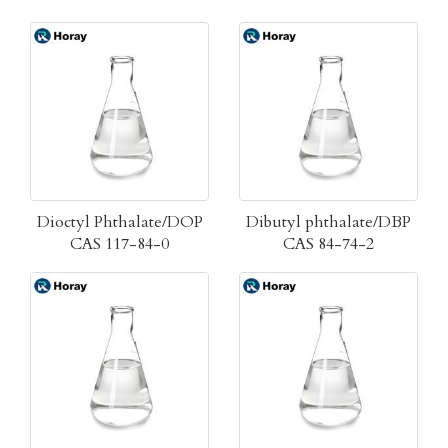
Dioctyl Phthalate/DOP
Dibutyl phthalate/DBP
CAS 117-84-0
CAS 84-74-2