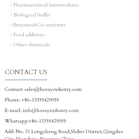
Pharmaceutical Intermediates
Biological buffer
Enzymes&Co-enzymes
Food additives
Other chemicals
CONTACT US
Contact: sales@horayindustry.com
Phone: +86-13355429055
E-mail:
info@horayindustry.com
Whatsapp:+86-13355429055
Add: No. 31 Longcheng Road,Shibei District,Qingdao