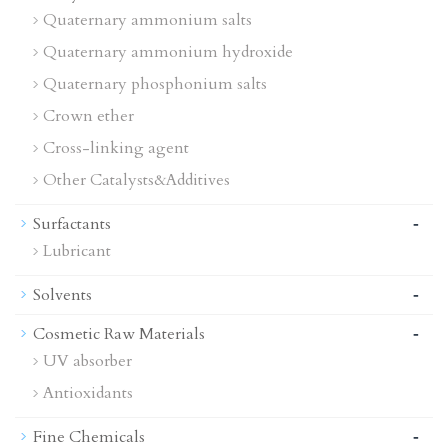
Quaternary ammonium salts
Quaternary ammonium hydroxide
Quaternary phosphonium salts
Crown ether
Cross-linking agent
Other Catalysts&Additives
-
Surfactants
Lubricant
-
Solvents
-
Cosmetic Raw Materials
UV absorber
Antioxidants
-
Fine Chemicals