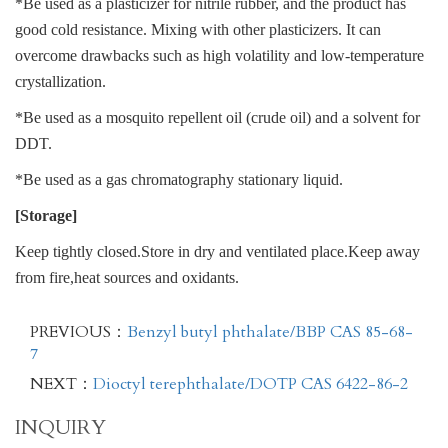
*Be used as a plasticizer for nitrile rubber, and the product has
good cold resistance. Mixing with other plasticizers. It can
overcome drawbacks such as high volatility and low-temperature
crystallization.
*Be used as a mosquito repellent oil (crude oil) and a solvent for
DDT.
*Be used as a gas chromatography stationary liquid.
[Storage]
Keep tightly closed.Store in dry and ventilated place.Keep away
from fire,heat sources and oxidants.
PREVIOUS：
Benzyl butyl phthalate/BBP CAS 85-68-
7
NEXT：
Dioctyl terephthalate/DOTP CAS 6422-86-2
INQUIRY