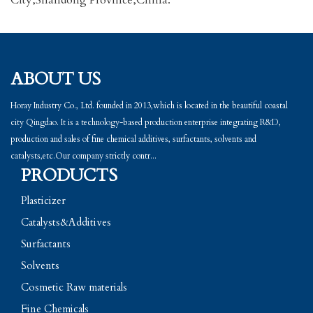
City,Shandong Province,China.
ABOUT US
Horay Industry Co., Ltd. founded in 2013,which is located in the beautiful coastal
city Qingdao. It is a technology-based production enterprise integrating R&D,
production and sales of fine chemical additives, surfactants, solvents and
catalysts,etc.Our company strictly contr...
PRODUCTS
Plasticizer
Catalysts&Additives
Surfactants
Solvents
Cosmetic Raw materials
Fine Chemicals