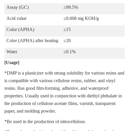
Assay (GC)
≥99.
5
%
Acid
value
≤
0.008 mg KOH/g
Color (
APHA
)
≤
15
Color (
APHA
)
after heating
≤
20
Water
≤0.
1
%
[Usage]
*DMP is a plasticizer with strong solubility for various resins and
is compatible with various cellulose resins, rubber, and vinyl
resins. Has good film-forming, adhesive, and waterproof
properties. Usually used in conjunction with diethyl phthalate in
the production of cellulose acetate films, varnish, transparent
paper, and molding powder.
*Be used in the production of nitrocellulose.