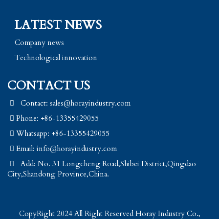
LATEST NEWS
Company news
Technological innovation
CONTACT US
Contact: sales@horayindustry.com
Phone: +86-13355429055
Whatsapp: +86-13355429055
Email:
info@horayindustry.com
Add: No. 31 Longcheng Road,Shibei District,Qingdao
City,Shandong Province,China.
CopyRight 2024 All Right Reserved Horay Industry Co.,