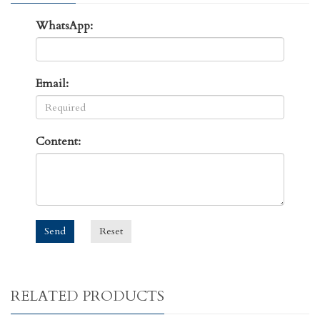
WhatsApp:
Email:
Content:
Send
Reset
RELATED PRODUCTS