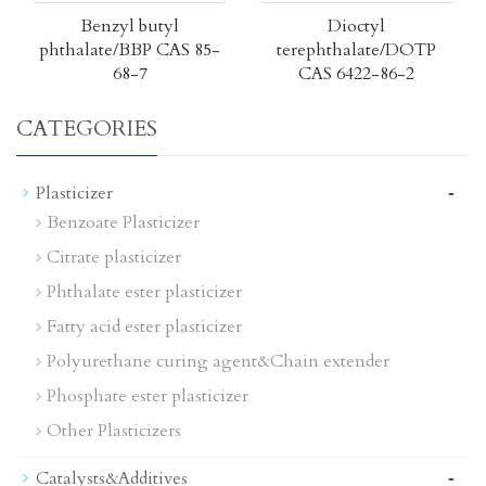
Benzyl butyl
Dioctyl
phthalate/BBP CAS 85-
terephthalate/DOTP
68-7
CAS 6422-86-2
CATEGORIES
-
Plasticizer
Benzoate Plasticizer
Citrate plasticizer
Phthalate ester plasticizer
Fatty acid ester plasticizer
Polyurethane curing agent&Chain extender
Phosphate ester plasticizer
Other Plasticizers
-
Catalysts&Additives