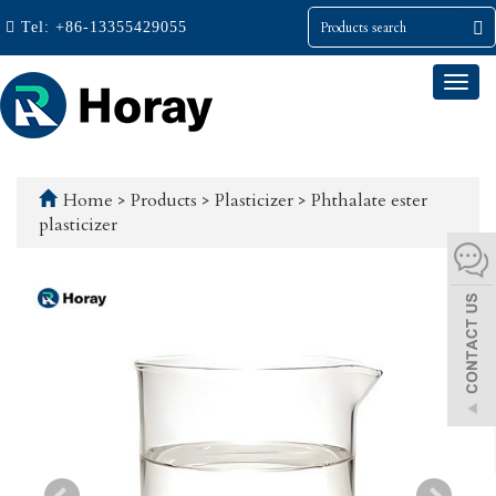
Tel:
+86-13355429055
Togg
navi
Home
>
Products
>
Plasticizer
>
Phthalate ester
plasticizer