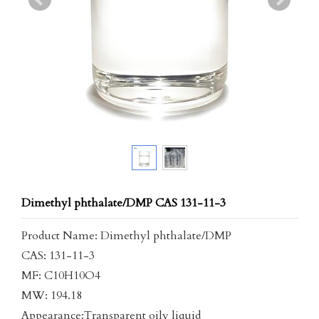
Dimethyl phthalate/DMP CAS 131-11-3
Product Name: Dimethyl phthalate/DMP
CAS: 131-11-3
MF: C10H10O4
MW: 194.18
Appearance:Transparent oily liquid